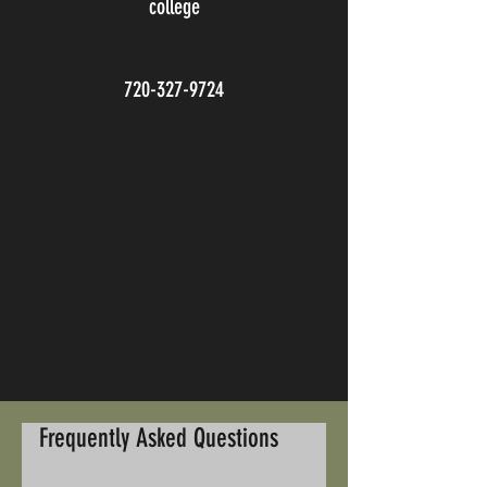
college
720-327-9724
Frequently Asked Questions