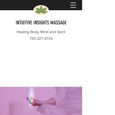
INTUITIVE INSIGHTS MASSAGE
Healing Body, Mind and Spirit
720-327-9724
Book Now