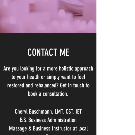
CONTACT ME
Are you looking for a more holistic approach
to your health or simply want to feel
restored and rebalanced? Get in touch to
book a consultation.
Cheryl Buschmann, LMT, CST, IET
B.S. Business Administration
Massage & Business Instructor at local